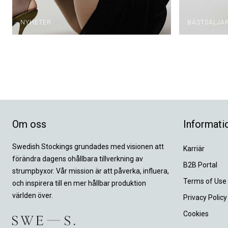
NYHETER
BÄSTSÄLJA
Om oss
Informati
Swedish Stockings grundades med visionen att
Karriär
förändra dagens ohållbara tillverkning av
B2B Portal
strumpbyxor. Vår mission är att påverka, influera,
Terms of Use
och inspirera till en mer hållbar produktion
världen över.
Privacy Policy
Cookies