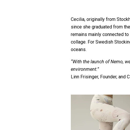
Cecilia, originally from Stock
since she graduated from the
remains mainly connected to 
collage. For Swedish Stocking
oceans.
“With the launch of Nemo, we
environment.”
Linn Frisinger, Founder, and