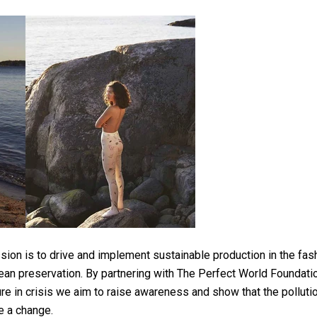
ion is to drive and implement sustainable production in the fash
an preservation. By partnering with The Perfect World Foundation
ure in crisis we aim to raise awareness and show that the polluti
ke a change.