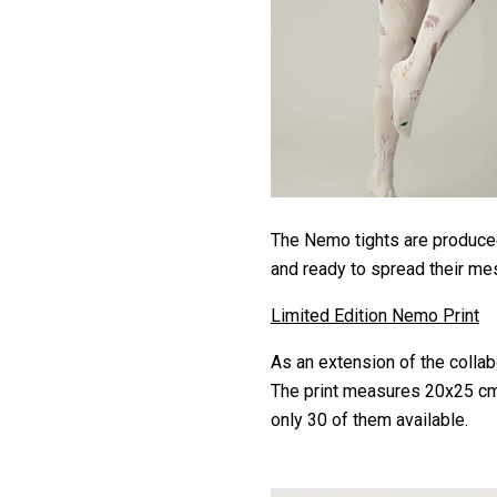
The Nemo tights are produced
and ready to spread their m
Limited Edition Nemo Print
As an extension of the collabo
The print measures 20x25 cm 
only 30 of them available.