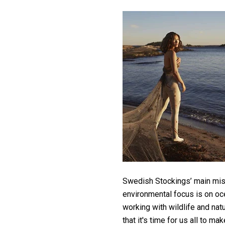
Swedish Stockings’ main miss
environmental focus is on oce
working with wildlife and nat
that it's time for us all to ma