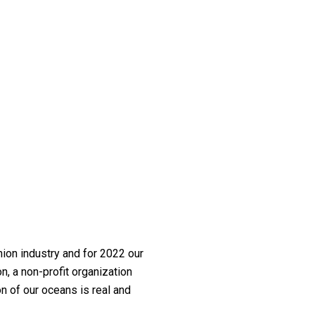
ion industry and for 2022 our
, a non-profit organization
on of our oceans is real and