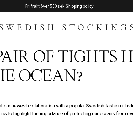
Fri frakt över 550 sek
Shipping policy
PAIR OF TIGHTS 
HE OCEAN?
 our newest collaboration with a popular Swedish fashion illustra
n is to highlight the importance of protecting our oceans from ov