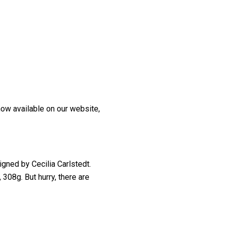
now available on our website,
igned by Cecilia Carlstedt.
308g. But hurry, there are