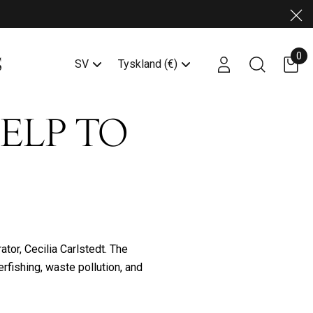
Stä
0
Account login link
Search butto
SV
Tyskland (€)
HELP TO
tor, Cecilia Carlstedt. The
erfishing, waste pollution, and