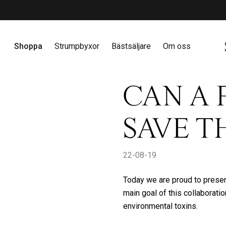
amla poäng & få exklusiva erbjudanden
Bli medlem här
Gå vidare till innehåll
Shoppa
Strumpbyxor
Bästsäljare
Om oss
CAN A 
SAVE T
22-08-19
Today we are proud to present
main goal of this collaboratio
environmental toxins.