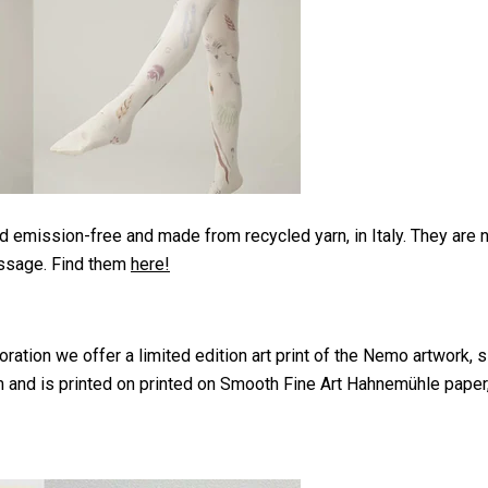
 emission-free and made from recycled yarn, in Italy. They are 
essage. Find them
here!
ration we offer a limited edition art print of the Nemo artwork, s
and is printed on printed on Smooth Fine Art Hahnemühle paper, 