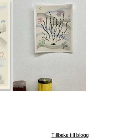
Tillbaka till blogg