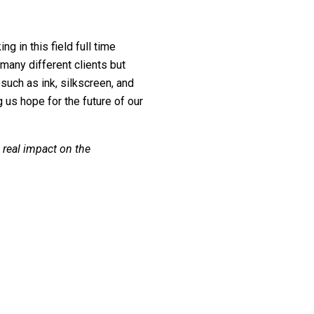
g in this field full time
any different clients but
uch as ink, silkscreen, and
 us hope for the future of our
 real impact on the