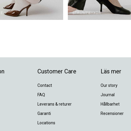
RE
STRUMPBYXOR
on
Customer Care
Läs mer
Contact
Our story
FAQ
Journal
Leverans & returer
Hållbarhet
Garanti
Recensioner
Locations