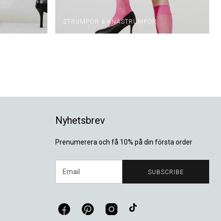
STRUMPOR & KNÄSTRUMPOR
Nyhetsbrev
Prenumerera och få 10% på din första order
Email
SUBSCRIBE
Facebook
Pinterest
Instagram
TikTok