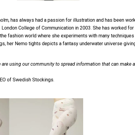
holm, has always had a passion for illustration and has been workin
 London College of Communication in 2003. She has worked for m
the fashion world where she experiments with many techniques s
s, her Nemo tights depicts a fantasy underwater universe giving
 are using our community to spread information that can make a
 CEO of Swedish Stockings.