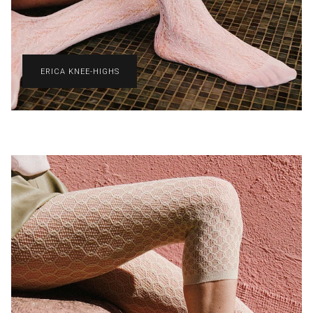
ERICA KNEE-HIGHS