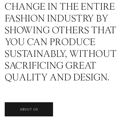
CHANGE IN THE ENTIRE
FASHION INDUSTRY BY
SHOWING OTHERS THAT
YOU CAN PRODUCE
SUSTAINABLY, WITHOUT
SACRIFICING GREAT
QUALITY AND DESIGN.
ABOUT US