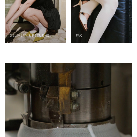
DELIVERY & RETURNS
FAQ