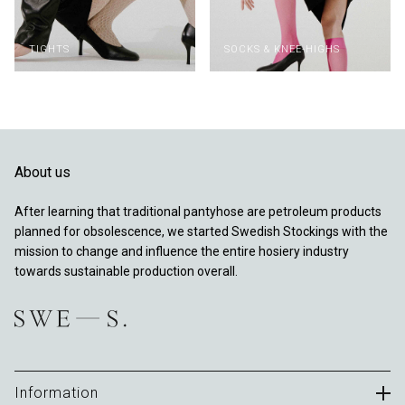
TIGHTS
SOCKS & KNEE-HIGHS
About us
After learning that traditional pantyhose are petroleum products
planned for obsolescence, we started Swedish Stockings with the
mission to change and influence the entire hosiery industry
towards sustainable production overall.
Information