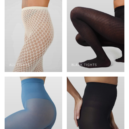
ALL TIGHTS
BLACK TIGHTS