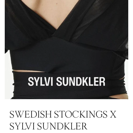
SWEDISH STOCKINGS X
SYLVI SUNDKLER