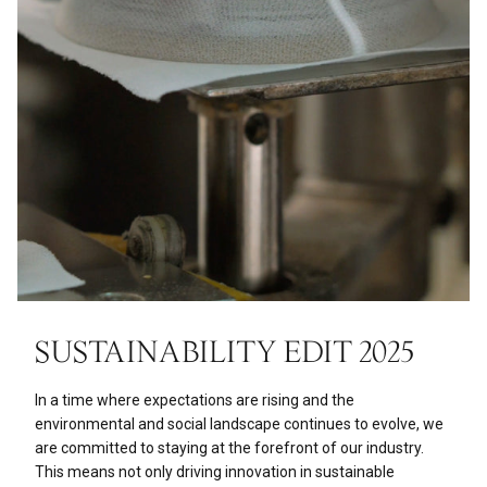
SUSTAINABILITY EDIT 2025
In a time where expectations are rising and the
environmental and social landscape continues to evolve, we
are committed to staying at the forefront of our industry.
This means not only driving innovation in sustainable