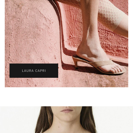
LAURA CAPRI