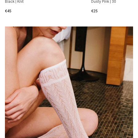
Black
|
Knit
Dusty Pink
|
30
€45
€25