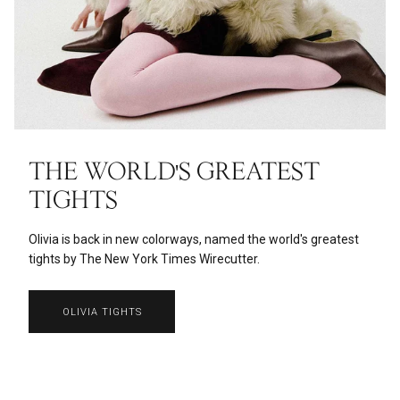
THE WORLD'S GREATEST
TIGHTS
Olivia is back in new colorways, named the world's greatest
tights by The New York Times Wirecutter.
OLIVIA TIGHTS