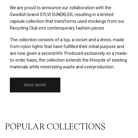
We are proud to announce our collaboration with the
Swedish brand SYLVI SUNDKLER, resulting in a limited
capsule collection that transforms used stockings from our
Recycling Club into contemporary fashion pieces.
The collection consists of a top, a corset and a dress, made
from nylon tights that have fulfilled their initial purpose and
are now given a second life. Produced exclusively on a made-
to-order basis, the collection extends the lifecycle of existing
materials while minimizing waste and overproduction.
READ MORE
POPULAR COLLECTIONS