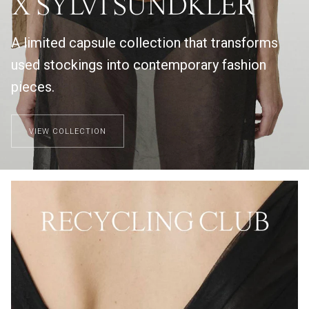
X SYLVI SUNDKLER
A limited capsule collection that transforms
used stockings into contemporary fashion
pieces.
VIEW COLLECTION