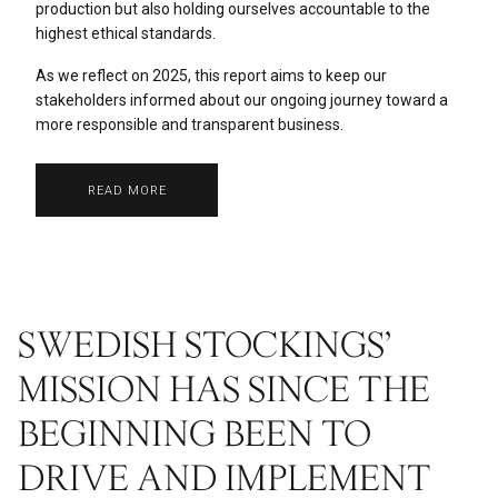
production but also holding ourselves accountable to the
highest ethical standards.
As we reflect on 2025, this report aims to keep our
stakeholders informed about our ongoing journey toward a
more responsible and transparent business.
READ MORE
SWEDISH STOCKINGS’
MISSION HAS SINCE THE
BEGINNING BEEN TO
DRIVE AND IMPLEMENT