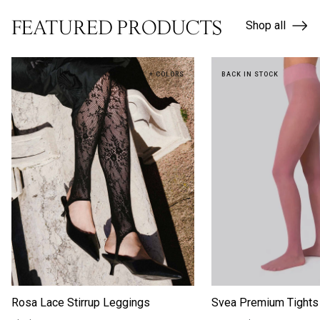
FEATURED PRODUCTS
Shop all
NEW IN
+ COLORS
BACK IN STOCK
Rosa Lace Stirrup Leggings
Svea Premium Tights