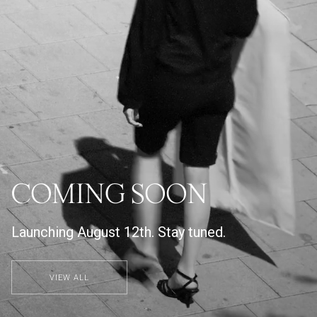
COMING SOON
Launching August 12th. Stay tuned.
VIEW ALL