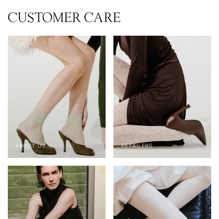
CUSTOMER CARE
ABOUT US
RETAILERS