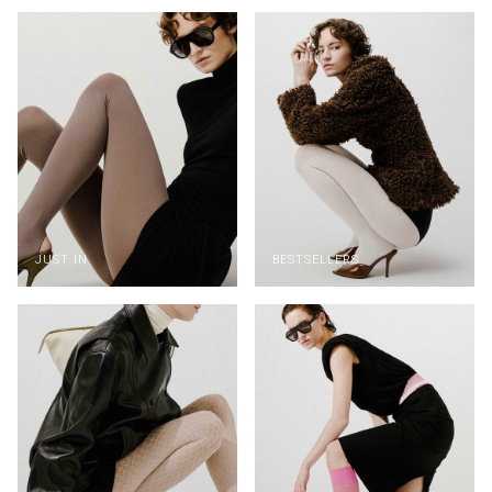
JUST IN
BESTSELLERS