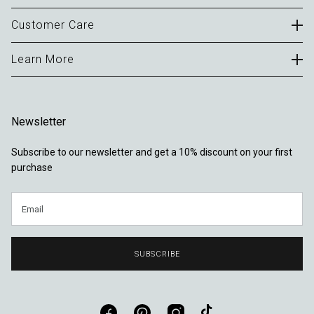
Careers
Customer Care
B2B Portal
Contact
Learn More
Terms of Use
FAQ
Privacy Policy
About
Delivery & Returns
Cookies
Journal
Warranty
Newsletter
Sustainability
Locations
Subscribe to our newsletter and get a 10% discount on your first
Reviews
purchase
Email
SUBSCRIBE