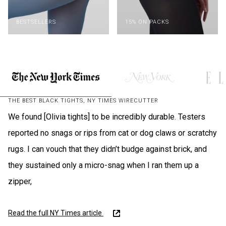
BESTSELLERS
15% ON PACKS
THE BEST BLACK TIGHTS, NY TIMES WIRECUTTER
We found [Olivia tights] to be incredibly durable. Testers
reported no snags or rips from cat or dog claws or scratchy
rugs. I can vouch that they didn’t budge against brick, and
they sustained only a micro-snag when I ran them up a
zipper,
Read the full NY Times article