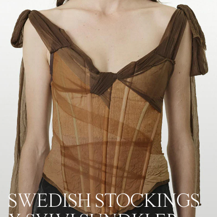
SWEDISH STOCKINGS