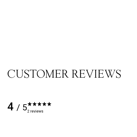
CUSTOMER REVIEWS
4
/ 5
2 reviews