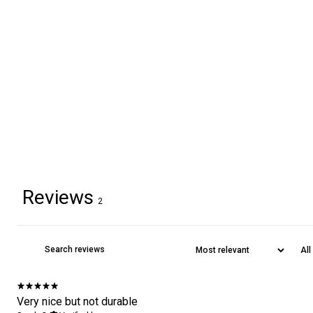
Reviews
2
Very nice but not durable