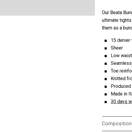
Our Beata Bund
ultimate tight
them as a bund
15 denier 
Sheer
Low waist
Seamless 
Toe reinf
Knitted f
Produced
Made in It
30 days w
Composition