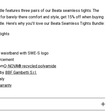
le features three pairs of our Beata seamless tights. The
s for barely-there comfort and style, get 15% off when buying
le. Here’s why you’ll love our Beata Seamless Tights Bundle:
tights
waistband with SWE-S logo
orcement
rom
Q-NOVA® recycled polyamide
 by
BBF Gambetti S.r.l.
aly
arranty