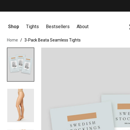
Earn points & get exclusive offers
Become a member
Skip to content
Shop
Tights
Bestsellers
About
Home
3-Pack Beata Seamless Tights