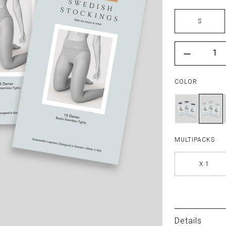
Size
S
Color
{"l
COLOR
MULTIPACKS
X 1
Details