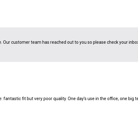
e. Our customer team has reached out to you so please check your inbo
: fantastic fit but very poor quality. One day’s use in the office, one big