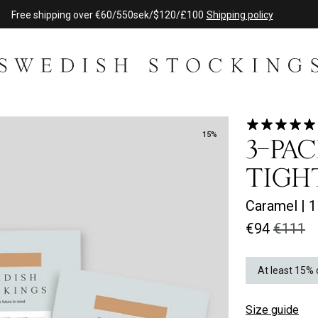
Free shipping over €60/550sek/$120/£100
Shipping policy
15%
3-PAC
TIGH
Caramel
|
1
€94
€111
At least 15% 
Size guide