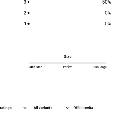
3
50
%
2
0
%
Rest of World
1
0
%
All orders are
delivery policy
Size
unopened prod
Runs small
Perfect
Runs large
With media