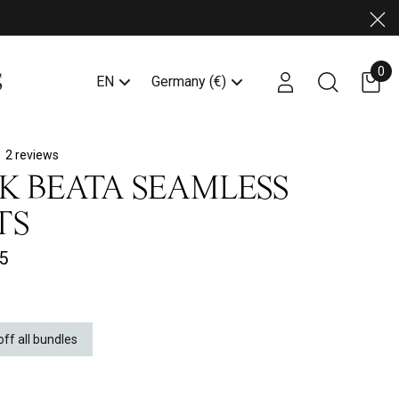
Clo
0
Account login link
Search butto
EN
Germany (€)
2 reviews
K BEATA SEAMLESS
TS
5
off all bundles