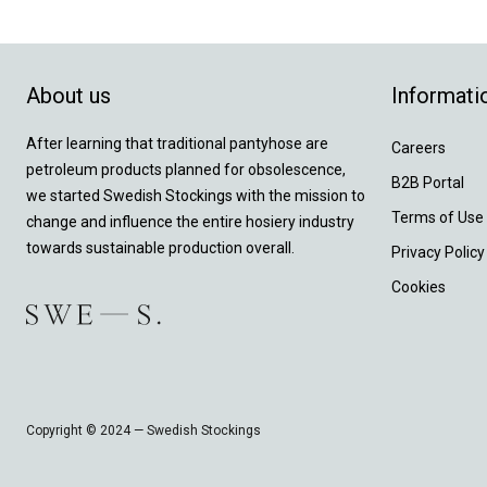
About us
Informati
After learning that traditional pantyhose are
Careers
petroleum products planned for obsolescence,
B2B Portal
we started Swedish Stockings with the mission to
Terms of Use
change and influence the entire hosiery industry
towards sustainable production overall.
Privacy Policy
Cookies
Copyright © 2024 — Swedish Stockings