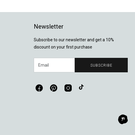
Newsletter
Subscribe to our newsletter and get a 10%
discount on your first purchase
Email
SUBSCRIBE
Facebook
Pinterest
Instagram
TikTok