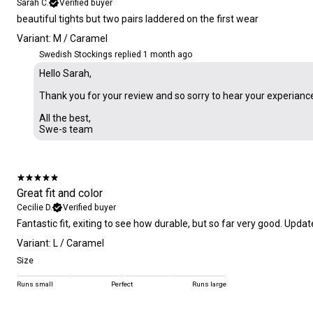
Sarah C.
Verified buyer
​beautiful tights but two pairs laddered on the first wear
Variant: M / Caramel
Swedish Stockings replied
1 month ago
Hello Sarah,
Thank you for your review and so sorry to hear your experianc
All the best,
Swe-s team
Great fit and color
Cecilie D.
Verified buyer
Fantastic fit, exiting to see how durable, but so far very good. Update
Variant: L / Caramel
Size
Runs small
Perfect
Runs large