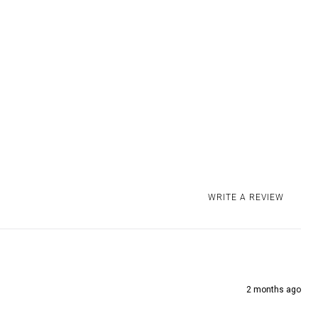
4-8 business days
 delivered DDP within the EU, US, UK and Canada. Read our
for more information. We offer a 30 days
return policy
on
ucts.
WRITE A REVIEW
2 months ago