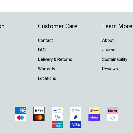
on
Customer Care
Learn More
Contact
About
FAQ
Journal
Delivery & Returns
Sustainability
Warranty
Reviews
Locations