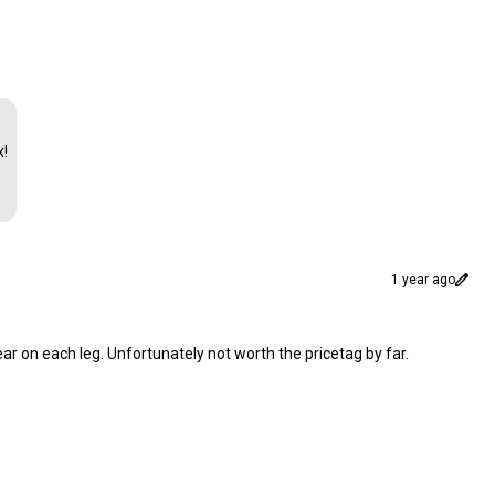
x!
1 year ago
 tear on each leg. Unfortunately not worth the pricetag by far.