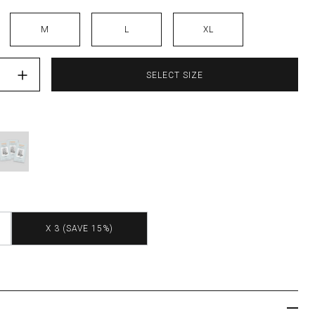
M
L
XL
abel"=>"Quantity", "input_label"=>"Quantity for ", "increase"=>"Inc
SELECT SIZE
X 3 (SAVE 15%)