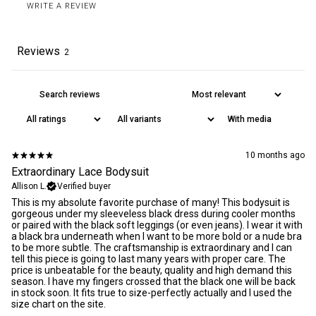
WRITE A REVIEW
Reviews
2
All orders are delivered DDP within the EU, US, UK and Canada.
Read our
delivery policy
for more information. We offer a 30 days
return policy
on unopened products.
With media
10 months ago
Extraordinary Lace Bodysuit
Allison L.
Verified buyer
This is my absolute favorite purchase of many! This bodysuit is
gorgeous under my sleeveless black dress during cooler months
or paired with the black soft leggings (or even jeans). I wear it with
a black bra underneath when I want to be more bold or a nude bra
to be more subtle. The craftsmanship is extraordinary and I can
tell this piece is going to last many years with proper care. The
price is unbeatable for the beauty, quality and high demand this
season. I have my fingers crossed that the black one will be back
in stock soon. It fits true to size-perfectly actually and I used the
size chart on the site.