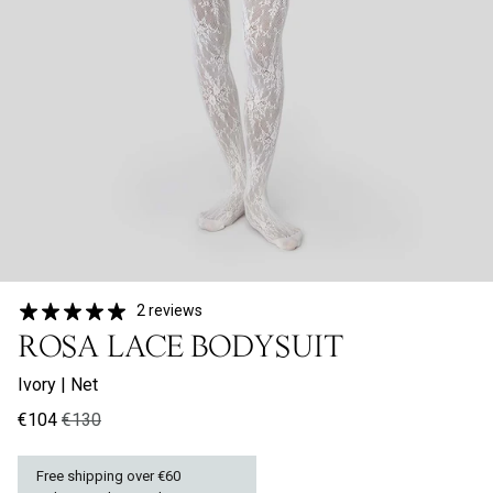
2 reviews
ROSA LACE BODYSUIT
Ivory
|
Net
€104
€130
Free shipping over €60