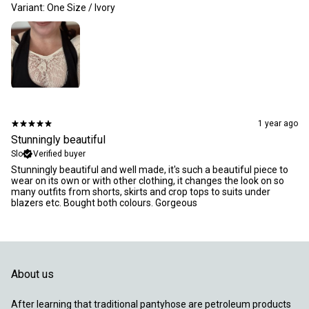
Variant: One Size / Ivory
1 year ago
Stunningly beautiful
Slo
Verified buyer
Stunningly beautiful and well made, it's such a beautiful piece to
wear on its own or with other clothing, it changes the look on so
many outfits from shorts, skirts and crop tops to suits under
blazers etc. Bought both colours. Gorgeous
About us
After learning that traditional pantyhose are petroleum products