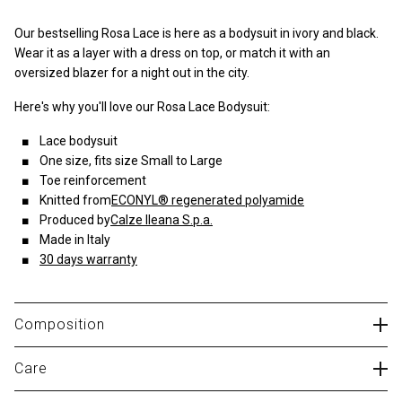
Our bestselling Rosa Lace is here as a bodysuit in ivory and black.
Wear it as a layer with a dress on top, or match it with an
oversized blazer for a night out in the city.
Here's why you'll love our Rosa Lace Bodysuit:
Lace bodysuit
One size, fits size Small to Large
Toe reinforcement
Knitted from
ECONYL® regenerated polyamide
Produced by
Calze Ileana S.p.a.
Made in Italy
30 days warranty
Composition
83% polyamide, 17% elastane
Care