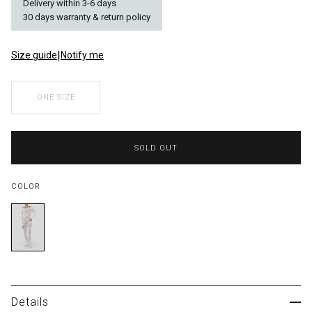
Delivery within 3-6 days
30 days warranty & return policy
|
Size guide
Notify me
Size
ONE SIZE
Color
SOLD OUT
COLOR
Details