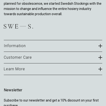
planned for obsolescence, we started Swedish Stockings with the
mission to change and influence the entire hosiery industry
towards sustainable production overall.
Information
Careers
Customer Care
B2B Portal
Contact
Learn More
Terms of Use
FAQ
Privacy Policy
About
Delivery & Returns
Cookies
Journal
Warranty
Newsletter
Sustainability
Locations
Subscribe to our newsletter and get a 10% discount on your first
Reviews
purchase