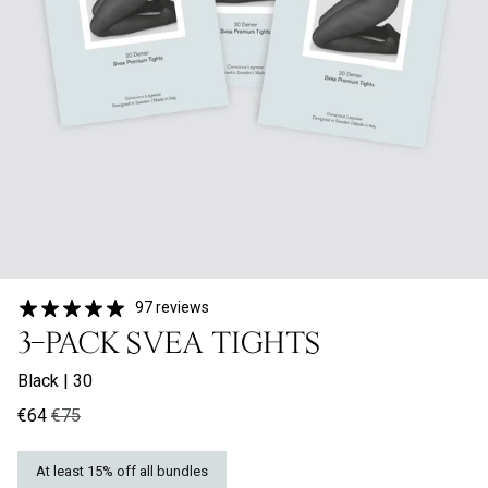
97 reviews
3-PACK SVEA TIGHTS
Black
|
30
€64
€75
At least 15% off all bundles