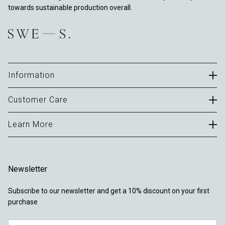
towards sustainable production overall.
Information
Careers
Customer Care
B2B Portal
Contact
Learn More
Terms of Use
FAQ
Privacy Policy
About
Delivery & Returns
Cookies
Journal
Warranty
Newsletter
Sustainability
Locations
Subscribe to our newsletter and get a 10% discount on your first
Reviews
purchase
Tights FAQ
Email