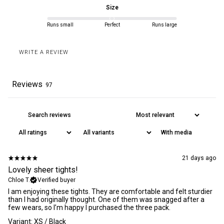
Size
Rest of World
4-8 business days
Runs small
Perfect
Runs large
WRITE A REVIEW
All orders are delivered DDP within the EU, US, UK and Canada.
Read our
delivery policy
for more information. We offer a 30 days
return policy
on unopened products.
Reviews
97
With media
21 days ago
Lovely sheer tights!
Chloe T.
Verified buyer
​I am enjoying these tights. They are comfortable and felt sturdier
than I had originally thought. One of them was snagged after a
few wears, so I’m happy I purchased the three pack.
Variant: XS / Black