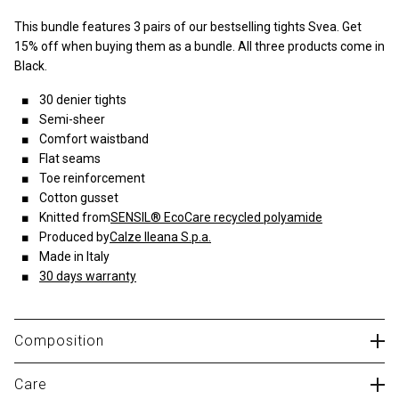
This bundle features 3 pairs of our bestselling tights Svea. Get
15% off when buying them as a bundle. All three products come in
Black.
30 denier tights
Semi-sheer
Comfort waistband
Flat seams
Toe reinforcement
Cotton gusset
Knitted from
SENSIL® EcoCare recycled polyamide
Produced by
Calze Ileana S.p.a.
Made in Italy
30 days warranty
Composition
89% polyamide, 11% elastane
Care