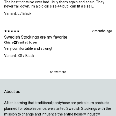
​The best tights ive ever had. I buy them again and again. They
never fall down. Im a big girl size 44 but I can fit a size L.
Variant: L / Black
2 months ago
Swedish Stockings are my favorite
Chiara
Verified buyer
​Very comfortable and strong!
Variant: XS / Black
Show more
About us
After learning that traditional pantyhose are petroleum products
planned for obsolescence, we started Swedish Stockings with the
mission to change and influence the entire hosiery industry