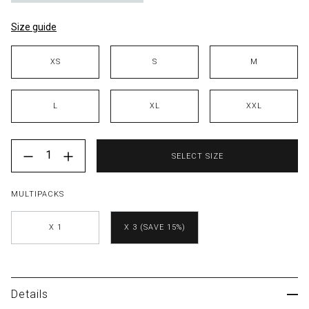
Size guide
Size
XS
S
M
L
XL
XXL
Color
{"label"=>"Quantity", "input_label"=>"Quantity for ", "i
SELECT SIZE
MULTIPACKS
X 1
X 3 (SAVE 15%)
Details