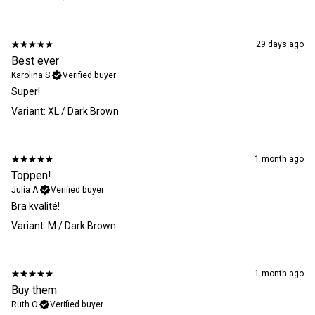
29 days ago
Best ever
Karolina S.
Verified buyer
Super!
Variant: XL / Dark Brown
1 month ago
Toppen!
Julia A.
Verified buyer
​Bra kvalité!
Variant: M / Dark Brown
1 month ago
Buy them
Ruth O.
Verified buyer